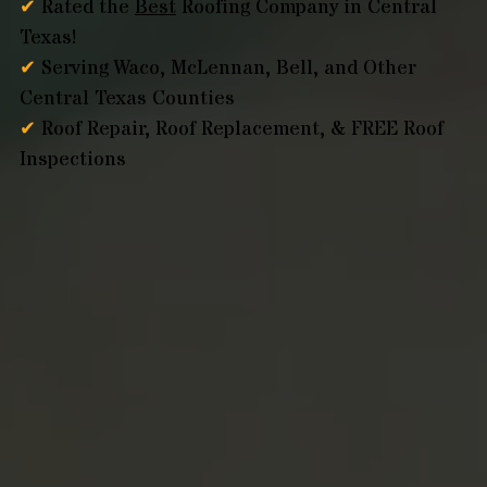
✔
Rated the
Best
Roofing Company in Central
Texas!
✔
Serving Waco, McLennan, Bell, and Other
Central Texas Counties
✔
Roof Repair, Roof Replacement, & FREE Roof
Inspections