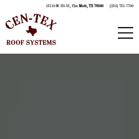
15110 N. IH-35, Elm
Mott, TX 76640
(254) 751-7700