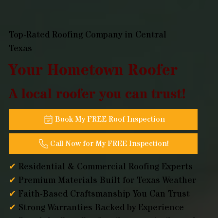
Top-Rated Roofing Company in Central
Texas
Your Hometown Roofer
A local roofer you can trust!
Book My FREE Roof Inspection
Call Now for My FREE Inspection!
✔
Residential & Commercial Roofing Experts
✔
Premium Materials Built for Texas Weather
✔
Faith-Based Craftsmanship You Can Trust
✔
Strong Warranties Backed by Experience