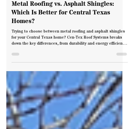
Cen-Tex Roof Systems
Jul 13, 2025
5 min read
Metal Roofing vs. Asphalt Shingles:
Which Is Better for Central Texas
Homes?
Trying to choose between metal roofing and asphalt shingles
for your Central Texas home? Cen-Tex Roof Systems breaks
down the key differences, from durability and energy efficiency
to weather resistance and style. If you're exploring options for
metal roofs in Waco, this guide will help you make the right
call for your home and your future.