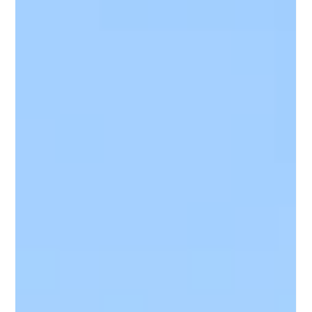
Waco
Is your roof trying to tell you something? In Waco, where the
weather can shift from blazing heat to sudden storms,
recognizing early roof aging signs can save homeowners from
major headaches. This article breaks down the five key
indicators that it might be time for a roof replacement—from
damaged shingles and leaks to sagging lines and moss
growth. If you're starting to notice changes up top, it might be
more than just cosmetic.