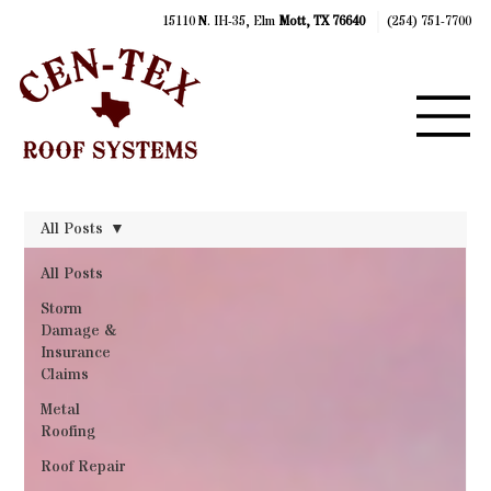
15110 N. IH-35, Elm
Mott, TX 76640
(254) 751-7700
All Posts
All Posts
Storm
Damage &
Insurance
Claims
Metal
Roofing
Roof Repair