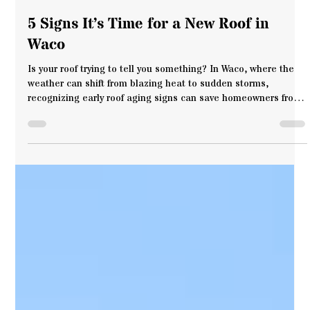
Cen-Tex Roof Systems
Jun 26, 2025
3 min read
5 Signs It’s Time for a New Roof in