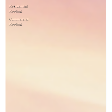
Residential
Roofing
Commercial
Roofing