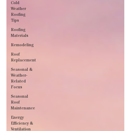
Cold
Weather
Roofing
Tips
Roofing
Materials
Remodeling
Roof
Replacement
Seasonal &
Weather‐
Related
Focus
Seasonal
Roof
Maintenance
Energy
Efficiency &
Ventilation