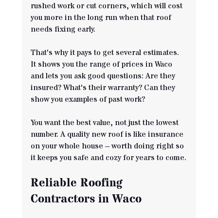
rushed work or cut corners, which will cost 
you more in the long run when that roof 
needs fixing early.
That's why it pays to get several estimates. 
It shows you the range of prices in Waco 
and lets you ask good questions: Are they 
insured? What's their warranty? Can they 
show you examples of past work?
You want the best value, not just the lowest 
number. A quality new roof is like insurance 
on your whole house – worth doing right so 
it keeps you safe and cozy for years to come.
Reliable Roofing 
Contractors in Waco