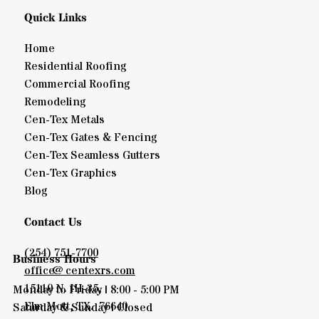
Quick Links
Home
Residential Roofing
Commercial Roofing
Remodeling
Cen-Tex Metals
Cen-Tex Gates & Fencing
Cen-Tex Seamless Gutters
Cen-Tex Graphics
Blog
Contact Us
(254) 751-7700
Business Hours
office@centexrs.com
15110 N. IH-35,
Monday to Friday | 8:00 - 5:00 PM
Elm Mott, TX. 76640
Saturday & Sunday | Closed