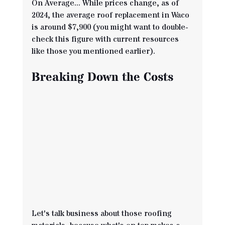
On Average... While prices change, as of 
2024, the average roof replacement in Waco 
is around $7,900 (you might want to double-
check this figure with current resources 
like those you mentioned earlier).
Breaking Down the Costs
Let's talk business about those roofing 