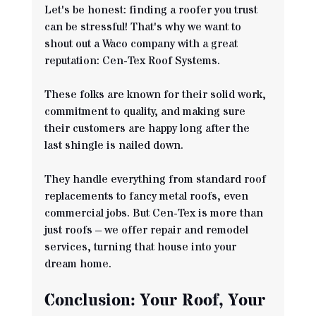
Let's be honest: finding a roofer you trust 
can be stressful! That's why we want to 
shout out a Waco company with a great 
reputation: Cen-Tex Roof Systems. 
These folks are known for their solid work, 
commitment to quality, and making sure 
their customers are happy long after the 
last shingle is nailed down.
They handle everything from standard roof 
replacements to fancy metal roofs, even 
commercial jobs. But Cen-Tex is more than 
just roofs – we offer repair and remodel 
services, turning that house into your 
dream home. 
Conclusion: Your Roof, Your 