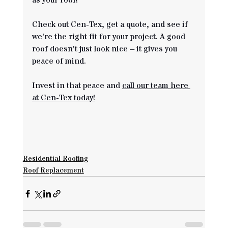
as your roof! 
Check out Cen-Tex, get a quote, and see if 
we're the right fit for your project. A good 
roof doesn't just look nice – it gives you 
peace of mind. 
Invest in that peace and 
call our team here 
at Cen-Tex today!
Residential Roofing
Roof Replacement