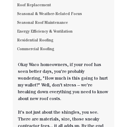
Roof Replacement
Seasonal & Weather‐Related Focus
Seasonal Roof Maintenance
Energy Efficiency & Ventilation
Residential Roofing
Commercial Roofing
Okay Waco homeowners, if your roof has 
seen better days, you're probably 
wondering, "How much is this going to hurt 
my wallet?" Well, don't stress – we're 
breaking down everything you need to know 
about new roof costs.
It's not just about the shingles, you see. 
There are materials, size, those sneaky 
contractor fees... it all adds up. By the end 