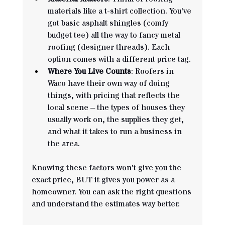
materials like a t-shirt collection. You've 
got basic asphalt shingles (comfy 
budget tee) all the way to fancy metal 
roofing (designer threads). Each 
option comes with a different price tag.
Where You Live Counts
: Roofers in 
Waco have their own way of doing 
things, with pricing that reflects the 
local scene – the types of houses they 
usually work on, the supplies they get, 
and what it takes to run a business in 
the area.
Knowing these factors won't give you the 
exact price, BUT it gives you power as a 
homeowner. You can ask the right questions 
and understand the estimates way better.