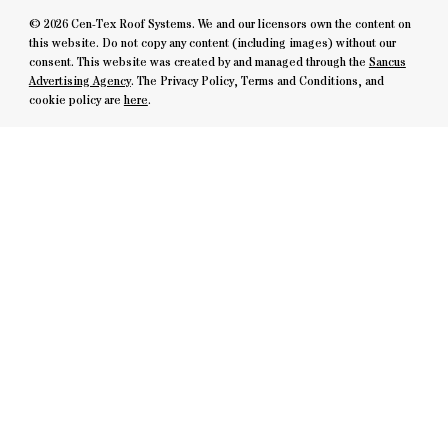
© 2026 Cen-Tex Roof Systems. We and our licensors own the content on
this website. Do not copy any content (including images) without our
consent. This website was created by and managed through the
Sancus
Advertising Agency
. The Privacy Policy, Terms and Conditions, and
cookie policy are
here
.