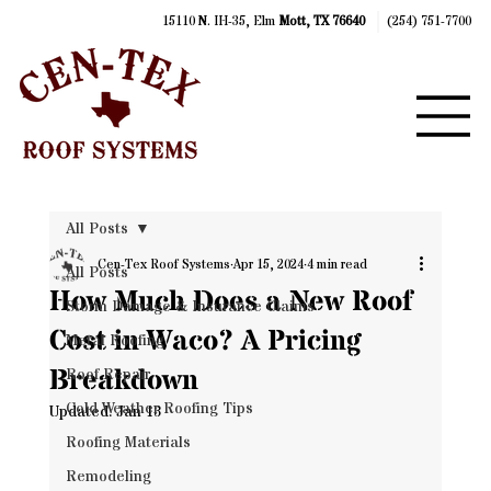
15110 N. IH-35, Elm
Mott, TX 76640
(254) 751-7700
All Posts
Cen-Tex Roof Systems
Apr 15, 2024
4 min read
All Posts
How Much Does a New Roof
Storm Damage & Insurance Claims
Cost in Waco? A Pricing
Metal Roofing
Breakdown
Roof Repair
Cold Weather Roofing Tips
Updated:
Jan 13
Roofing Materials
Remodeling