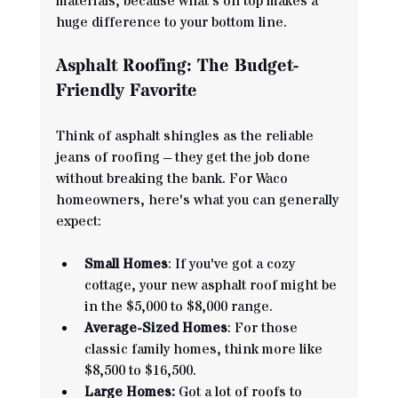
materials, because what's on top makes a 
huge difference to your bottom line.
Asphalt Roofing: The Budget-
Friendly Favorite
Think of asphalt shingles as the reliable 
jeans of roofing – they get the job done 
without breaking the bank. For Waco 
homeowners, here's what you can generally 
expect:
Small Homes
: If you've got a cozy 
cottage, your new asphalt roof might be 
in the $5,000 to $8,000 range.
Average-Sized Homes
: For those 
classic family homes, think more like 
$8,500 to $16,500.
Large Homes:
 Got a lot of roofs to 