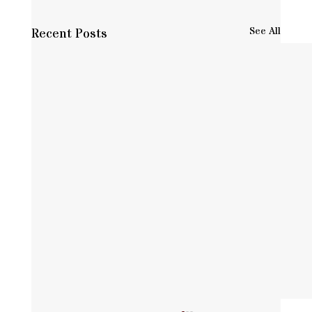
See All
Recent Posts