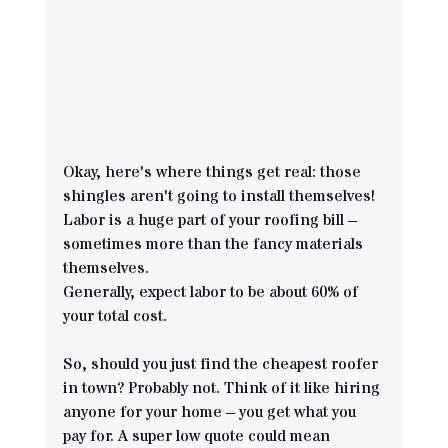
Okay, here's where things get real: those 
shingles aren't going to install themselves! 
Labor is a huge part of your roofing bill – 
sometimes more than the fancy materials 
themselves. 
Generally, expect labor to be about 60% of 
your total cost.
So, should you just find the cheapest roofer 
in town? Probably not. Think of it like hiring 
anyone for your home – you get what you 
pay for. A super low quote could mean 