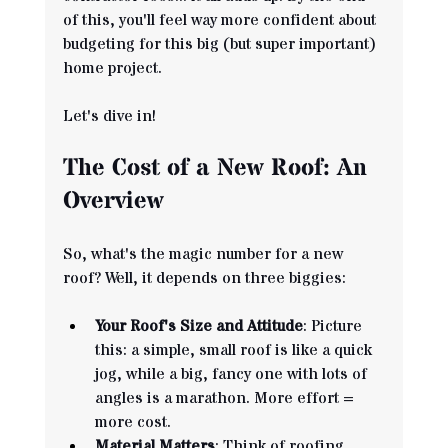
of this, you'll feel way more confident about 
budgeting for this big (but super important) 
home project. 
Let's dive in!
The Cost of a New Roof: An 
Overview
So, what's the magic number for a new 
roof? Well, it depends on three biggies:
Your Roof's Size and Attitude
: Picture 
this: a simple, small roof is like a quick 
jog, while a big, fancy one with lots of 
angles is a marathon. More effort = 
more cost.
Material Matters
: Think of roofing 