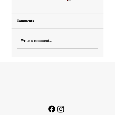
Comments
Write a comment...
Hail Damage Waco Guide: How Storms
Affect Your Roof and What You Should
Do Next