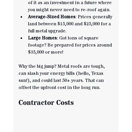
of it as an investment in a future where 
you might never need to re-roof again.
Average-Sized Homes
: Prices generally 
land between $15,000 and $25,000 for a 
full metal upgrade.
Large Homes
: Got tons of square 
footage? Be prepared for prices around 
$35,000 or more!
Why the big jump? Metal roofs are tough, 
can slash your energy bills (hello, Texas 
sun!), and could last 50+ years. That can 
offset the upfront cost in the long run.
Contractor Costs