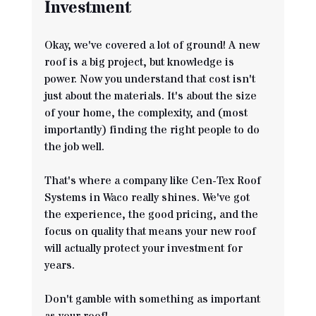
Investment
Okay, we've covered a lot of ground! A new 
roof is a big project, but knowledge is 
power. Now you understand that cost isn't 
just about the materials. It's about the size 
of your home, the complexity, and (most 
importantly) finding the right people to do 
the job well.
That's where a company like Cen-Tex Roof 
Systems in Waco really shines. We've got 
the experience, the good pricing, and the 
focus on quality that means your new roof 
will actually protect your investment for 
years.
Don't gamble with something as important 