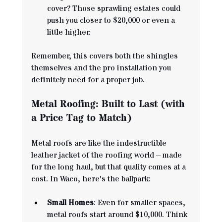
cover? Those sprawling estates could 
push you closer to $20,000 or even a 
little higher.
Remember, this covers both the shingles 
themselves and the pro installation you 
definitely need for a proper job.
Metal Roofing: Built to Last (with 
a Price Tag to Match)
Metal roofs are like the indestructible 
leather jacket of the roofing world – made 
for the long haul, but that quality comes at a 
cost. In Waco, here's the ballpark:
Small Homes
: Even for smaller spaces, 
metal roofs start around $10,000. Think 